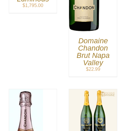
$
1,795.00
Domaine
Chandon
Brut Napa
Valley
$
22.99