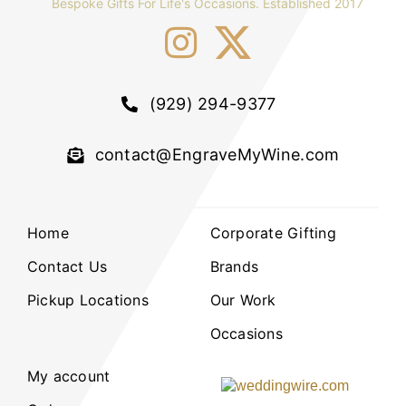
Bespoke Gifts For Life's Occasions. Established 2017
(929) 294-9377
contact@EngraveMyWine.com
Home
Corporate Gifting
Contact Us
Brands
Pickup Locations
Our Work
Occasions
My account