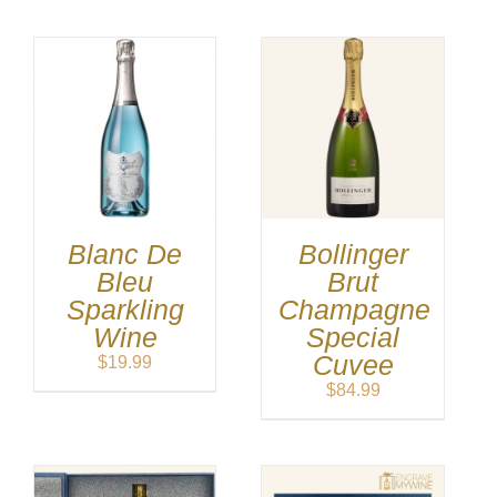
Blanc De
Bollinger
Bleu
Brut
Sparkling
Champagne
Wine
Special
Cuvee
$
19.99
$
84.99