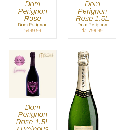
Dom
Dom
Perignon
Perignon
Rose
Rose 1.5L
Dom Perignon
Dom Perignon
$
499.99
$
1,799.99
Dom
Perignon
Rose 1.5L
Luminous