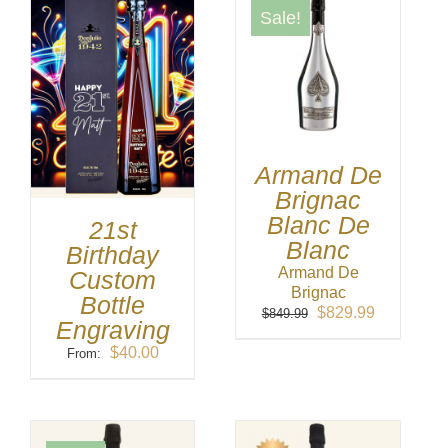
Sale!
Armand De
Brignac
Blanc De
21st
Blanc
Birthday
Armand De
Custom
Brignac
Bottle
Original
Current
$
829.99
$
849.99
Engraving
price
price
was:
is:
$
40.00
From:
$849.99.
$829.99.