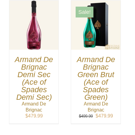
Sale!
Armand De
Armand De
Brignac
Brignac
Demi Sec
Green Brut
(Ace of
(Ace of
Spades
Spades
Demi Sec)
Green)
Armand De
Armand De
Brignac
Brignac
Original
Current
$
479.99
$
479.99
$
499.99
price
price
was:
is:
$499.99.
$479.99.