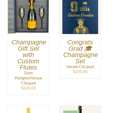
Champagne
Congrats
Gift Set
Grad 🎓
with
Champagne
Custom
Set
Flutes
Veuve Clicquot
$
100.00
Dom
Perignon
Veuve
Clicquot
$
100.00