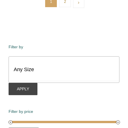
1
2
Filter by
APPLY
Filter by price