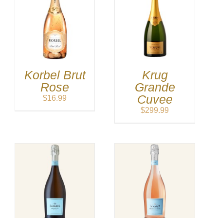
Korbel Brut
Krug
Rose
Grande
Cuvee
$
16.99
$
299.99