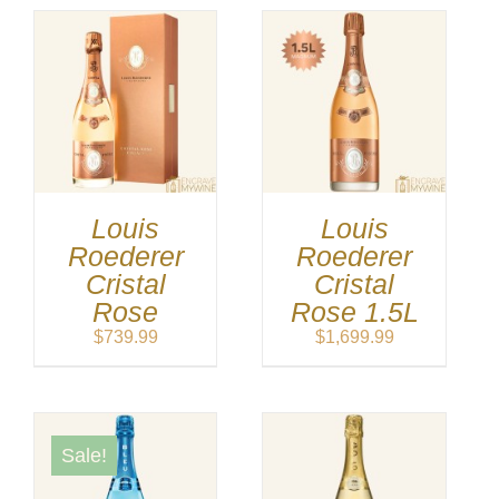
Louis
Louis
Roederer
Roederer
Cristal
Cristal
Rose
Rose 1.5L
$
739.99
$
1,699.99
Sale!