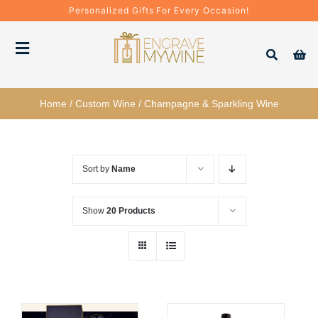
Skip
Personalized Gifts For Every Occasion!
to
content
Toggle
Navigation
Bottles
Home
/
Custom Wine
/
Champagne & Sparkling Wine
Gift Boxes
Sort by
Name
Decanter + Glassware
Show
20 Products
Gift Sets
Corporate Gifts & Bulk Orders