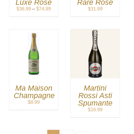
Luxe Rose
Rare Rose
Price
$
36.99
–
$
74.99
$
31.99
range:
$36.99
through
$74.99
Ma Maison
Martini
Champagne
Rossi Asti
Spumante
$
8.99
$
16.99