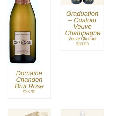
Graduation
– Custom
Veuve
Champagne
Veuve Clicquot
$
99.99
Domaine
Chandon
Brut Rose
$
23.99