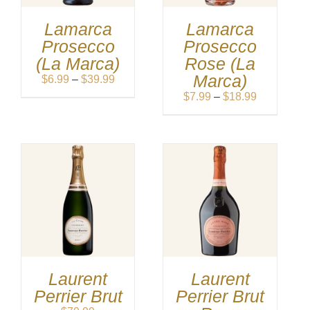
Lamarca
Lamarca
Prosecco
Prosecco
(La Marca)
Rose (La
Marca)
Price
$
6.99
–
$
39.99
range:
Price
$
7.99
–
$
18.99
$6.99
range:
through
$7.99
$39.99
through
$18.99
Laurent
Laurent
Perrier Brut
Perrier Brut