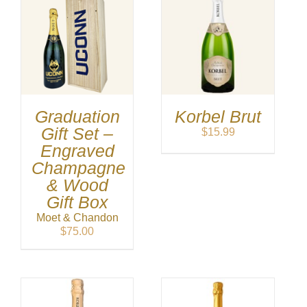
Graduation
Korbel Brut
Gift Set –
$
15.99
Engraved
Champagne
& Wood
Gift Box
Moet & Chandon
$
75.00