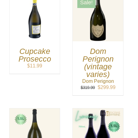
Sale!
Cupcake
Dom
Prosecco
Perignon
(vintage
$
11.99
varies)
Dom Perignon
Original
Current
$
299.99
$
319.99
price
price
was:
is:
$319.99.
$299.99.