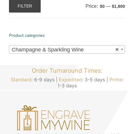
Price:
—
FILTER
$0
$1,800
Min
Max
price
price
Product categories

Champagne & Sparkling Wine
×
Order Turnaround Times:
Standard
: 6-9 days |
Expedited
: 3-5 days |
Prime
:
1-3 days