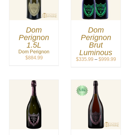
Dom
Dom
Perignon
Perignon
1.5L
Brut
Luminous
Dom Perignon
$
884.99
Price
$
335.99
–
$
999.99
range:
$335.99
through
$999.99