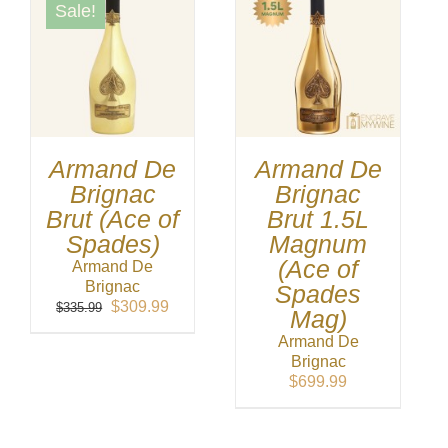
Sale!
Armand De
Armand De
Brignac
Brignac
Brut (Ace of
Brut 1.5L
Spades)
Magnum
(Ace of
Armand De
Brignac
Spades
Original
Current
$
309.99
$
335.99
Mag)
price
price
Armand De
was:
is:
Brignac
$335.99.
$309.99.
$
699.99