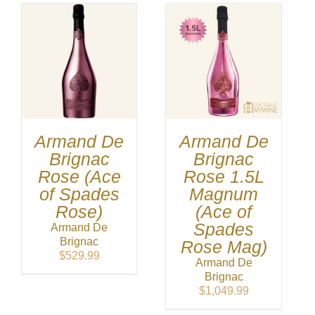
Armand De
Armand De
Brignac
Brignac
Rose (Ace
Rose 1.5L
of Spades
Magnum
Rose)
(Ace of
Spades
Armand De
Brignac
Rose Mag)
$
529.99
Armand De
Brignac
$
1,049.99