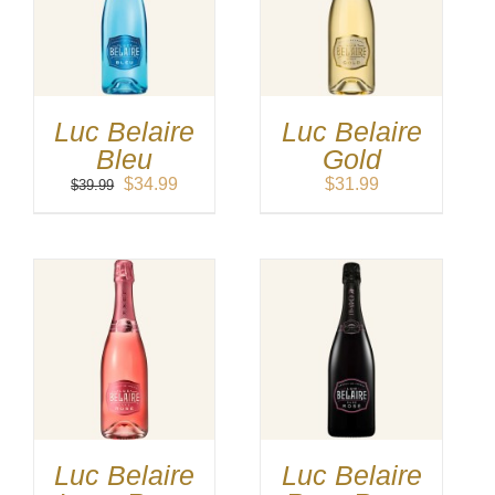
Luc Belaire
Luc Belaire
Bleu
Gold
Original
Current
$
34.99
$
31.99
$
39.99
price
price
was:
is:
$39.99.
$34.99.
Luc Belaire
Luc Belaire