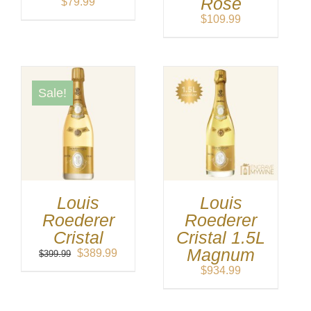
Rose
$
79.99
$
109.99
Sale!
Louis
Louis
Roederer
Roederer
Cristal
Cristal 1.5L
Magnum
Original
Current
$
389.99
$
399.99
price
price
$
934.99
was:
is:
$399.99.
$389.99.