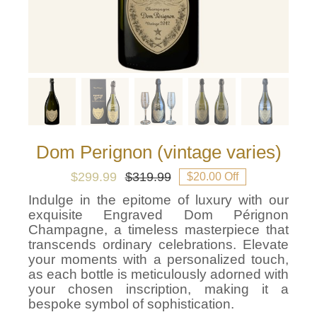
Dom Perignon (vintage varies)
$
299.99
$
319.99
$20.00 Off
Original
Current
price
price
Indulge in the epitome of luxury with our
was:
is:
exquisite Engraved Dom Pérignon
$319.99.
$299.99.
Champagne, a timeless masterpiece that
transcends ordinary celebrations. Elevate
your moments with a personalized touch,
as each bottle is meticulously adorned with
your chosen inscription, making it a
bespoke symbol of sophistication.