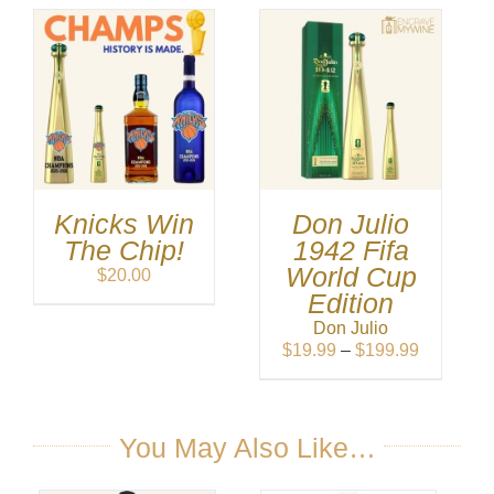
Knicks Win
Don Julio
The Chip!
1942 Fifa
World Cup
$
20.00
Edition
Don Julio
Price
$
19.99
–
$
199.99
range:
$19.99
through
$199.99
You May Also Like…