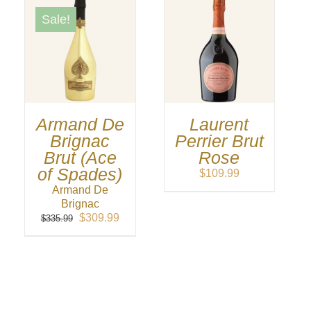
Sale!
Armand De
Laurent
Brignac
Perrier Brut
Brut (Ace
Rose
of Spades)
$
109.99
Armand De
Brignac
Original
Current
$
309.99
$
335.99
price
price
was:
is:
$335.99.
$309.99.