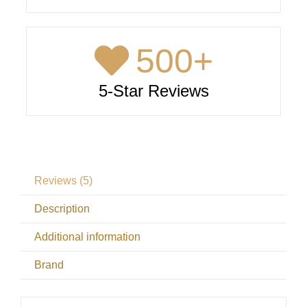
500
+
5-Star Reviews
Reviews (5)
Description
Additional information
Brand