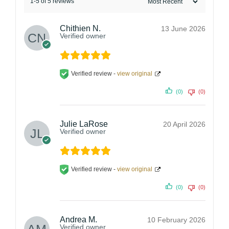
1-5 of 5 reviews
Chithien N.
13 June 2026
Verified owner
Verified review -
view original
(0)
(0)
Julie LaRose
20 April 2026
Verified owner
Verified review -
view original
(0)
(0)
Andrea M.
10 February 2026
Verified owner