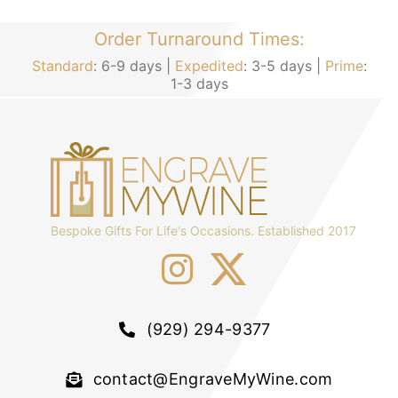
Order Turnaround Times:
Standard
: 6-9 days |
Expedited
: 3-5 days |
Prime
:
1-3 days
Bespoke Gifts For Life's Occasions. Established 2017
(929) 294-9377
contact@EngraveMyWine.com