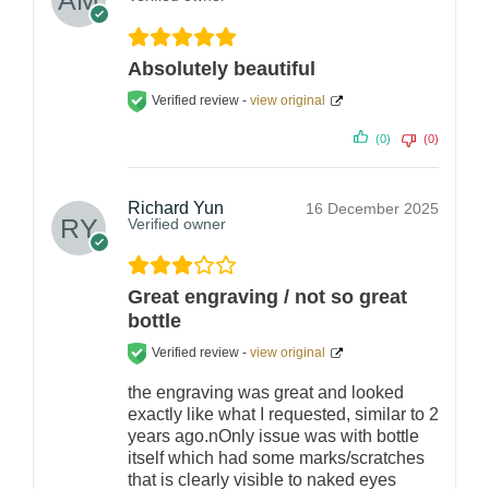
Absolutely beautiful
Verified review -
view original
(0)
(0)
Richard Yun
16 December 2025
Verified owner
Great engraving / not so great
bottle
Verified review -
view original
the engraving was great and looked
exactly like what I requested, similar to 2
years ago.nOnly issue was with bottle
itself which had some marks/scratches
that is clearly visible to naked eyes