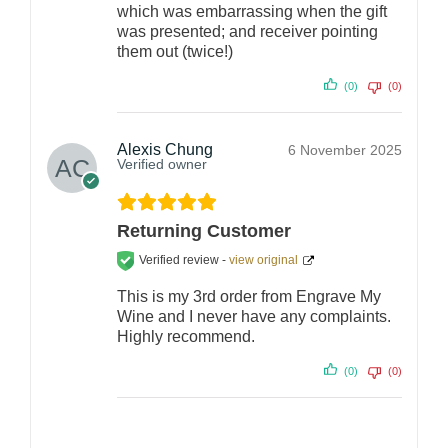
which was embarrassing when the gift
was presented; and receiver pointing
them out (twice!)
(0)
(0)
Alexis Chung
6 November 2025
Verified owner
Returning Customer
Verified review -
view original
This is my 3rd order from Engrave My
Wine and I never have any complaints.
Highly recommend.
(0)
(0)