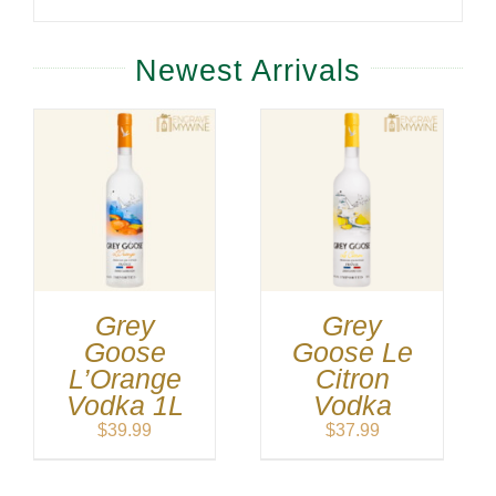
Newest Arrivals
Grey
Grey
Goose
Goose Le
L’Orange
Citron
Vodka 1L
Vodka
$
39.99
$
37.99