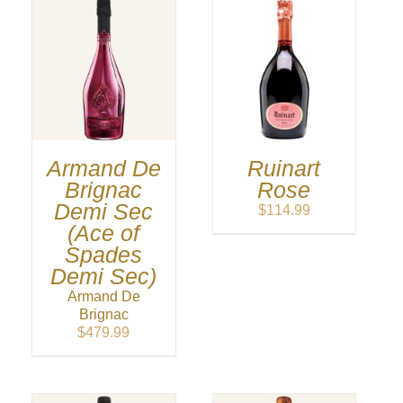
Armand De
Ruinart
Brignac
Rose
Demi Sec
$
114.99
(Ace of
Spades
Demi Sec)
Armand De
Brignac
$
479.99