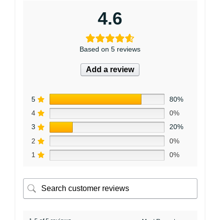
4.6
Based on 5 reviews
Add a review
5
80%
4
0%
3
20%
2
0%
1
0%