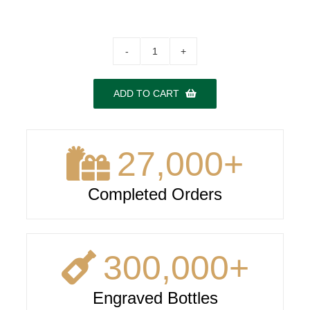
Dom
Perignon
(vintage
ADD TO CART
varies)
quantity
27,000
+
Completed Orders
300,000
+
Engraved Bottles