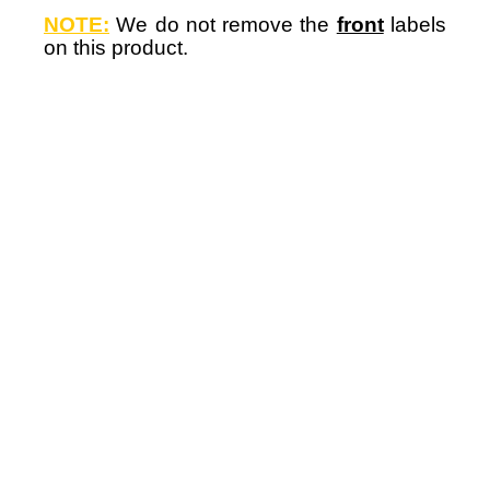
NOTE:
We do not remove the
front
labels
on this product.