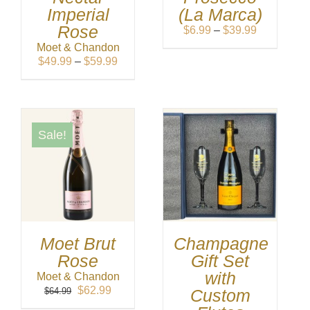
Imperial
(La Marca)
Rose
Price
$
6.99
–
$
39.99
range:
Moet & Chandon
$6.99
Price
$
49.99
–
$
59.99
through
range:
$39.99
$49.99
through
$59.99
Sale!
Moet Brut
Champagne
Rose
Gift Set
with
Moet & Chandon
Original
Current
$
62.99
$
64.99
Custom
price
price