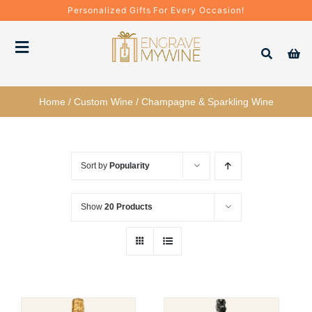
Skip
Personalized Gifts For Every Occasion!
to
content
Toggle
Navigation
Bottles
Home
/
Custom Wine
/
Champagne & Sparkling Wine
Gift Boxes
Sort by
Popularity
Decanter + Glassware
Show
20 Products
Gift Sets
Corporate Gifts & Bulk Orders