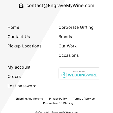
contact@EngraveMyWine.com
Home
Corporate Gifting
Contact Us
Brands
Pickup Locations
Our Work
Occasions
My account
Orders
Lost password
Shipping And Returns
Privacy Policy
Terms of Service
Proposition 65 Warning
© Copyright
EngraveMyWine.com