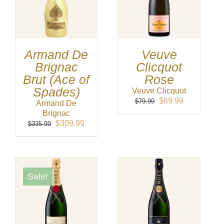
Armand De
Veuve
Brignac
Clicquot
Brut (Ace of
Rose
Spades)
Veuve Clicquot
Original
Current
$
69.99
$
79.99
Armand De
price
price
Brignac
was:
is:
Original
Current
$
309.99
$
335.99
$79.99.
$69.99.
price
price
was:
is:
$335.99.
$309.99.
Sale!