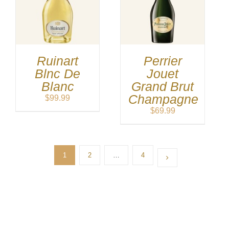
Ruinart
Perrier
Blnc De
Jouet
Blanc
Grand Brut
Champagne
$
99.99
$
69.99
1
2
…
4