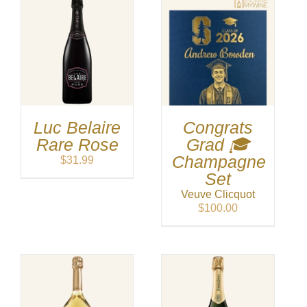
Luc Belaire
Congrats
Rare Rose
Grad 🎓
Champagne
$
31.99
Set
Veuve Clicquot
$
100.00