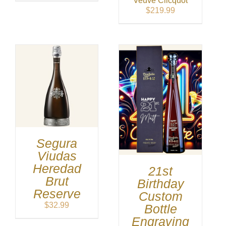
Veuve Clicquot
was:
is:
$
219.99
$399.99.
$389.99.
Segura
Viudas
Heredad
21st
Brut
Birthday
Reserve
Custom
$
32.99
Bottle
Engraving