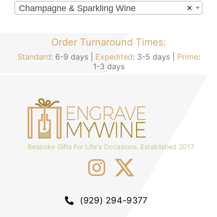
Champagne & Sparkling Wine
×
Order Turnaround Times:
Standard
: 6-9 days |
Expedited
: 3-5 days |
Prime
:
1-3 days
Bespoke Gifts For Life's Occasions. Established 2017
(929) 294-9377