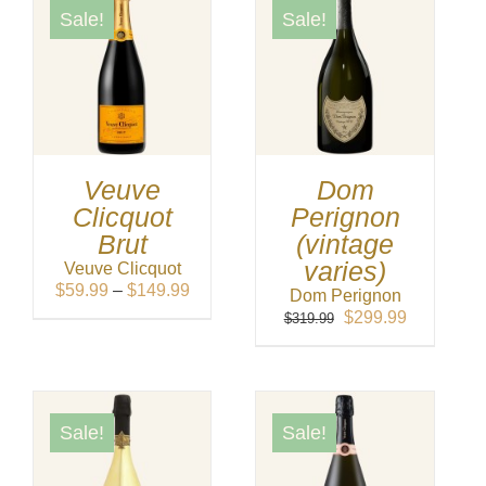
Sale!
Sale!
Veuve
Dom
Clicquot
Perignon
Brut
(vintage
varies)
Veuve Clicquot
Price
$
59.99
–
$
149.99
Dom Perignon
range:
Original
Current
$
299.99
$
319.99
$59.99
price
price
through
was:
is:
$149.99
$319.99.
$299.99.
Sale!
Sale!