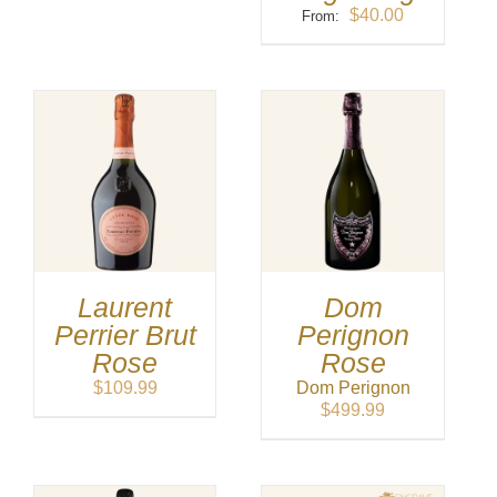
$
40.00
From:
Laurent
Dom
Perrier Brut
Perignon
Rose
Rose
$
109.99
Dom Perignon
$
499.99