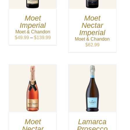
Moet
Moet
Imperial
Nectar
Imperial
Moet & Chandon
Price
$
49.99
–
$
139.99
Moet & Chandon
range:
$
62.99
$49.99
through
$139.99
Moet
Lamarca
Nectar
Prosecco