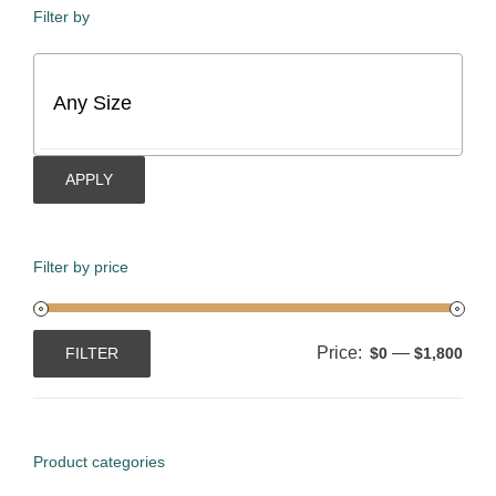
Filter by
APPLY
Filter by price
Price:
—
FILTER
$0
$1,800
Min
Max
price
price
Product categories
