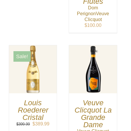
Flutes
was:
is:
Dom
$64.99.
$62.99.
Perignon
Veuve
Clicquot
$
100.00
Sale!
Louis
Veuve
Roederer
Clicquot La
Cristal
Grande
Dame
Original
Current
$
389.99
$
399.99
price
price