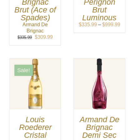
Brignac
Perignon
Brut (Ace of
Brut
Spades)
Luminous
Price
Armand De
$
335.99
–
$
999.99
range:
Brignac
Original
Current
$335.99
$
309.99
$
335.99
price
price
through
was:
is:
$999.99
$335.99.
$309.99.
Sale!
Louis
Armand De
Roederer
Brignac
Cristal
Demi Sec