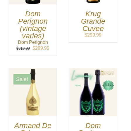
Dom
Krug
Perignon
Grande
(vintage
Cuvee
varies)
$
299.99
Dom Perignon
Original
Current
$
299.99
$
319.99
price
price
was:
is:
$319.99.
$299.99.
Sale!
Armand De
Dom