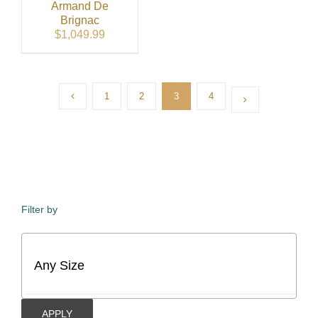
Armand De
Brignac
$
1,049.99
1
2
3
4
Filter by
APPLY