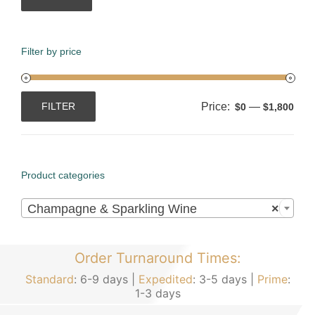
Filter by price
Price:
—
FILTER
$0
$1,800
Min
Max
price
price
Product categories

Champagne & Sparkling Wine
×
Order Turnaround Times:
Standard
: 6-9 days |
Expedited
: 3-5 days |
Prime
:
1-3 days