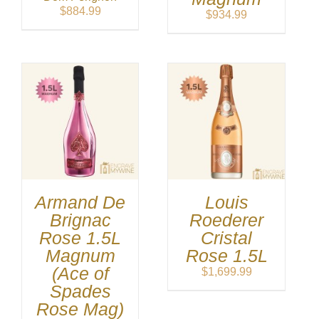
$
884.99
$
934.99
Armand De
Louis
Brignac
Roederer
Rose 1.5L
Cristal
Magnum
Rose 1.5L
(Ace of
$
1,699.99
Spades
Rose Mag)