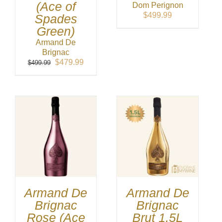
(Ace of
Dom Perignon
$
499.99
Spades
Green)
Armand De
Brignac
Original
Current
$
479.99
$
499.99
price
price
was:
is:
$499.99.
$479.99.
Armand De
Armand De
Brignac
Brignac
Rose (Ace
Brut 1.5L