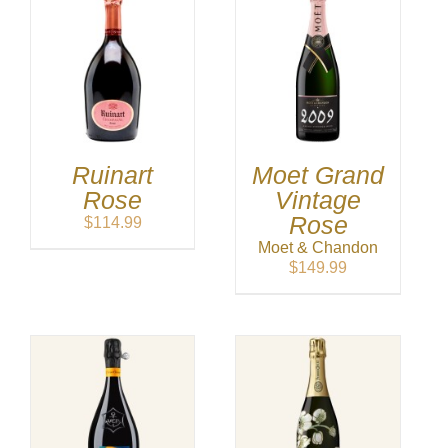
Ruinart
Moet Grand
Rose
Vintage
Rose
$
114.99
Moet & Chandon
$
149.99