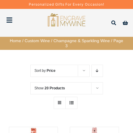
Skip
Personalized Gifts For Every Occasion!
to
content
Toggle
Navigation
Home
/
Custom Wine
/
Champagne & Sparkling Wine
/
Page
Bottles
3
Gift Boxes
Sort by
Price
Decanter + Glassware
Show
20 Products
Gift Sets
Corporate Gifts & Bulk Orders