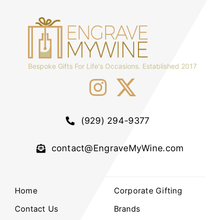
Bespoke Gifts For Life's Occasions. Established 2017
(929) 294-9377
contact@EngraveMyWine.com
Home
Corporate Gifting
Contact Us
Brands