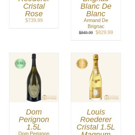
Cristal
Blanc De
Rose
Blanc
$
739.99
Armand De
Brignac
Original
Current
$
829.99
$
849.99
price
price
was:
is:
$849.99.
$829.99.
Dom
Louis
Perignon
Roederer
1.5L
Cristal 1.5L
Magnum
Dom Perignon