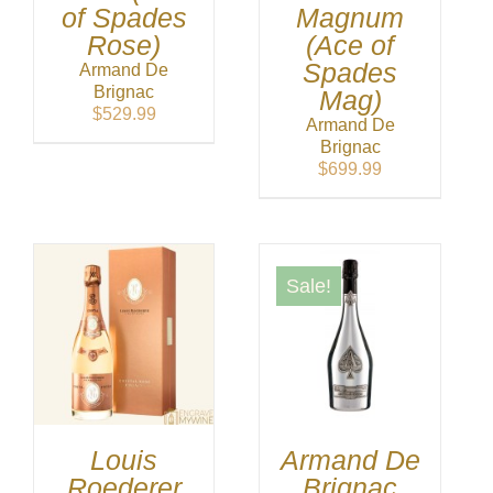
of Spades
Magnum
Rose)
(Ace of
Spades
Armand De
Brignac
Mag)
$
529.99
Armand De
Brignac
$
699.99
Sale!
Louis
Armand De
Roederer
Brignac