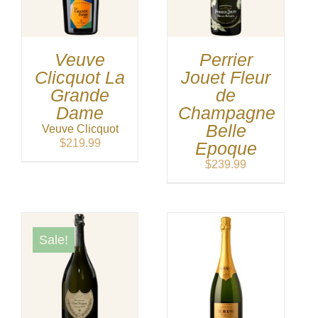
Veuve
Perrier
Clicquot La
Jouet Fleur
Grande
de
Dame
Champagne
Belle
Veuve Clicquot
$
219.99
Epoque
$
239.99
Sale!