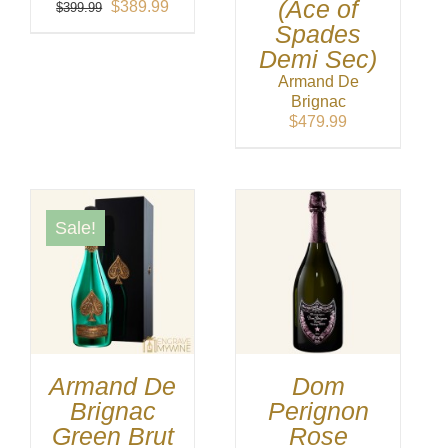
(Ace of
Original
Current
$
389.99
$
399.99
price
price
Spades
was:
is:
Demi Sec)
$399.99.
$389.99.
Armand De
Brignac
$
479.99
Sale!
Armand De
Dom
Brignac
Perignon
Green Brut
Rose