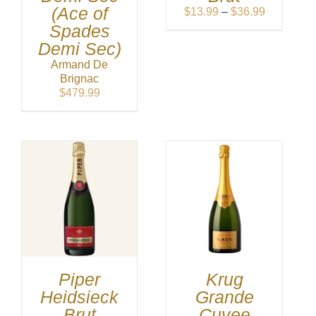
(Ace of
Price
$
13.99
–
$
36.99
range:
Spades
$13.99
Demi Sec)
through
Armand De
$36.99
Brignac
$
479.99
Piper
Krug
Heidsieck
Grande
Brut
Cuvee