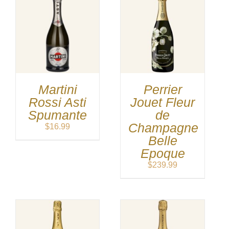
Martini
Perrier
Rossi Asti
Jouet Fleur
Spumante
de
Champagne
$
16.99
Belle
Epoque
$
239.99