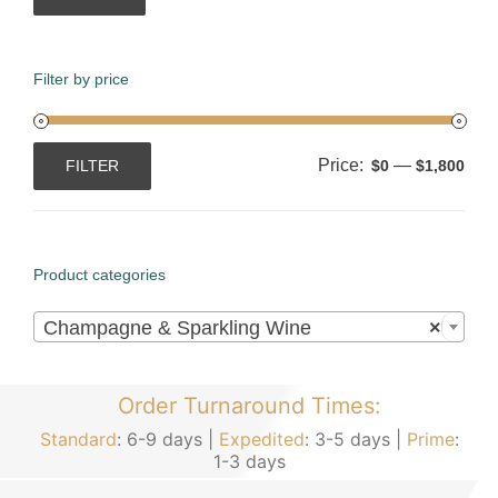
Filter by price
Price:
—
FILTER
$0
$1,800
Min
Max
price
price
Product categories

Champagne & Sparkling Wine
×
Order Turnaround Times:
Standard
: 6-9 days |
Expedited
: 3-5 days |
Prime
:
1-3 days