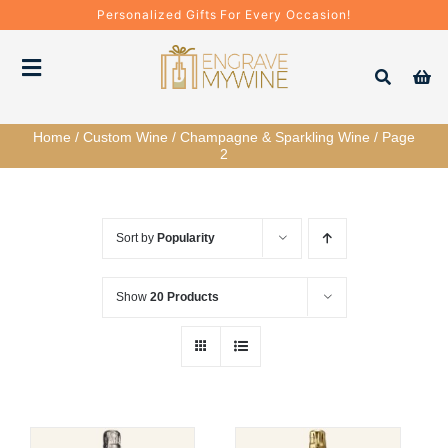
Skip
Personalized Gifts For Every Occasion!
to
content
Toggle
Navigation
Home
/
Custom Wine
/
Champagne & Sparkling Wine
/
Page
Bottles
2
Gift Boxes
Sort by
Popularity
Decanter + Glassware
Show
20 Products
Gift Sets
Corporate Gifts & Bulk Orders