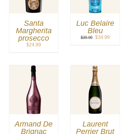
Santa
Luc Belaire
Margherita
Bleu
prosecco
Original
Current
$
34.99
$
39.99
price
price
$
24.99
was:
is:
$39.99.
$34.99.
Armand De
Laurent
Brignac
Perrier Brut