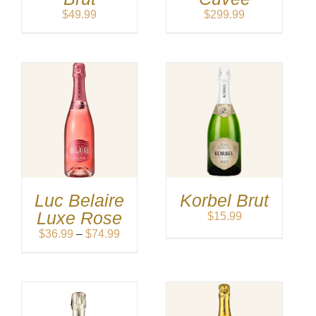
$
49.99
$
299.99
Luc Belaire
Korbel Brut
Luxe Rose
$
15.99
Price
$
36.99
–
$
74.99
range:
$36.99
through
$74.99