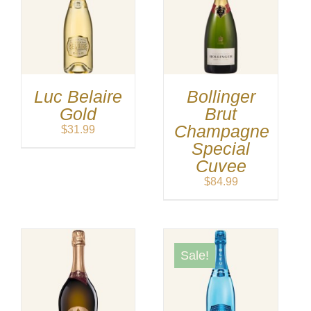
Luc Belaire
Bollinger
Gold
Brut
Champagne
$
31.99
Special
Cuvee
$
84.99
Sale!