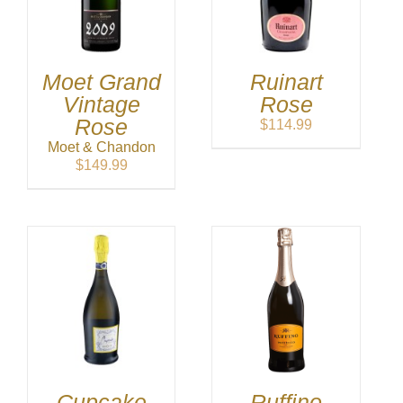
Moet Grand
Ruinart
Vintage
Rose
Rose
$
114.99
Moet & Chandon
$
149.99
Cupcake
Ruffino