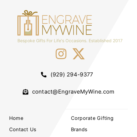
Bespoke Gifts For Life's Occasions. Established 2017
(929) 294-9377
contact@EngraveMyWine.com
Home
Corporate Gifting
Contact Us
Brands