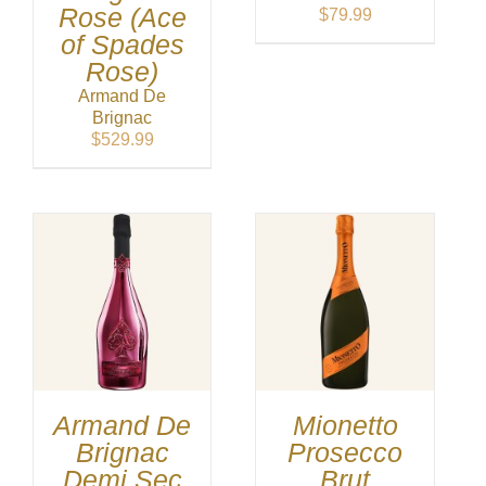
Rose (Ace
$
79.99
of Spades
Rose)
Armand De
Brignac
$
529.99
Armand De
Mionetto
Brignac
Prosecco
Demi Sec
Brut