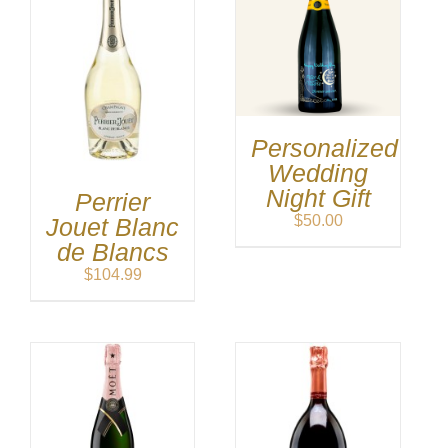
Personalized
Wedding
Night Gift
Perrier
$
50.00
Jouet Blanc
de Blancs
$
104.99