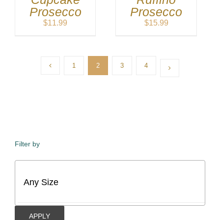
Prosecco
Prosecco
$
11.99
$
15.99
1
2
3
4
Filter by
APPLY