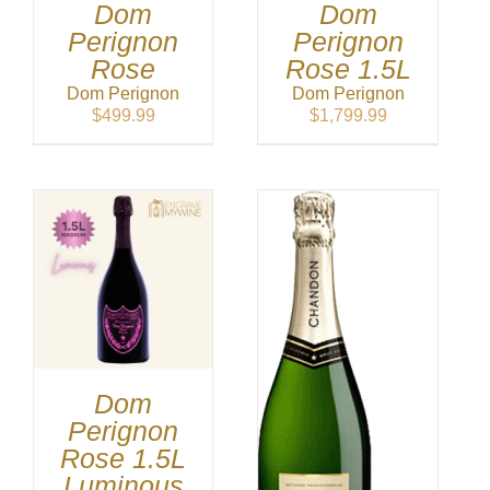
Dom
Dom
Perignon
Perignon
Rose
Rose 1.5L
Dom Perignon
Dom Perignon
$
499.99
$
1,799.99
Dom
Perignon
Rose 1.5L
Luminous