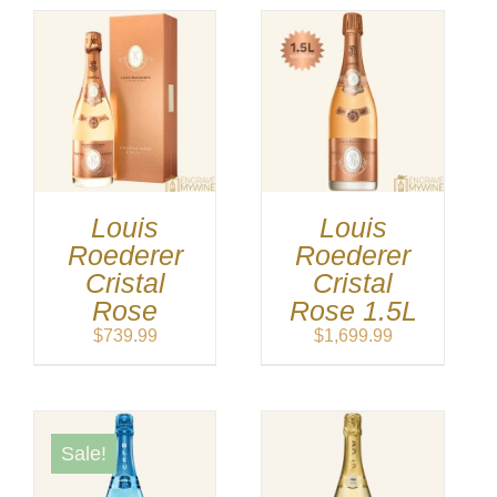
Louis
Louis
Roederer
Roederer
Cristal
Cristal
Rose
Rose 1.5L
$
739.99
$
1,699.99
Sale!