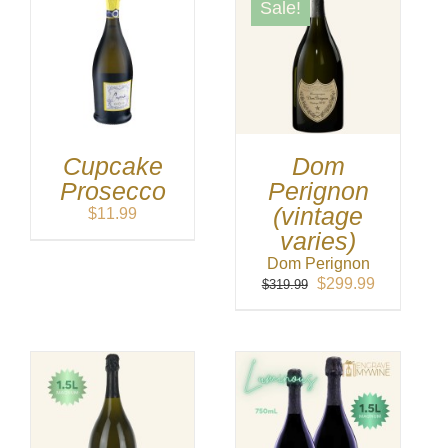
Sale!
Cupcake
Dom
Prosecco
Perignon
(vintage
$
11.99
varies)
Dom Perignon
Original
Current
$
299.99
$
319.99
price
price
was:
is:
$319.99.
$299.99.