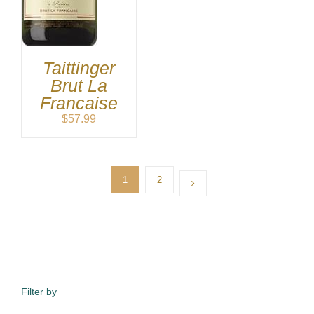
$59.99
through
$149.99
Taittinger
Brut La
Francaise
$
57.99
1
2
Filter by