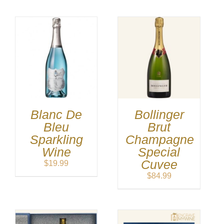
Blanc De
Bollinger
Bleu
Brut
Sparkling
Champagne
Wine
Special
Cuvee
$
19.99
$
84.99