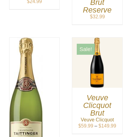
Brut
$
24.99
Reserve
$
32.99
Sale!
Veuve
Clicquot
Brut
Veuve Clicquot
Price
$
59.99
–
$
149.99
range: