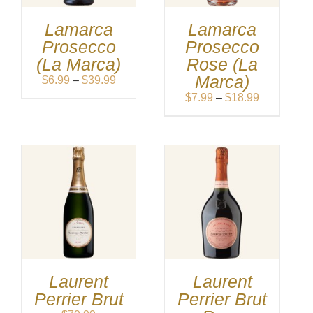
Lamarca
Lamarca
Prosecco
Prosecco
(La Marca)
Rose (La
Marca)
Price
$
6.99
–
$
39.99
range:
Price
$
7.99
–
$
18.99
$6.99
range:
through
$7.99
$39.99
through
$18.99
Laurent
Laurent
Perrier Brut
Perrier Brut