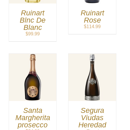
Ruinart
Ruinart
Blnc De
Rose
Blanc
$
114.99
$
99.99
Santa
Segura
Margherita
Viudas
prosecco
Heredad