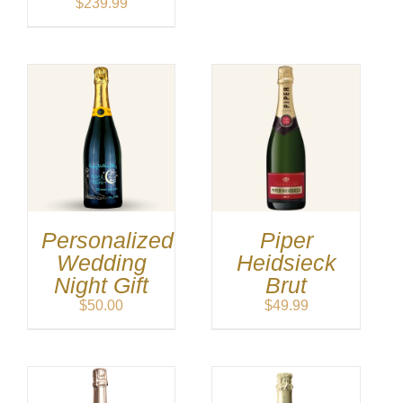
$
239.99
Personalized
Piper
Wedding
Heidsieck
Night Gift
Brut
$
50.00
$
49.99