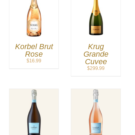
Korbel Brut
Krug
Rose
Grande
Cuvee
$
16.99
$
299.99