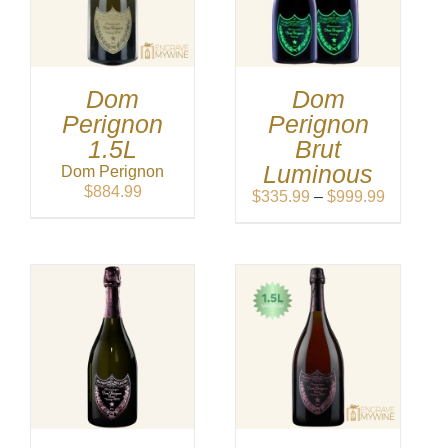
Dom
Dom
Perignon
Perignon
1.5L
Brut
Luminous
Dom Perignon
$
884.99
Price
$
335.99
–
$
999.99
range:
$335.99
through
$999.99