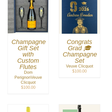
Champagne
Congrats
Gift Set
Grad 🎓
with
Champagne
Custom
Set
Flutes
Veuve Clicquot
$
100.00
Dom
Perignon
Veuve
Clicquot
$
100.00