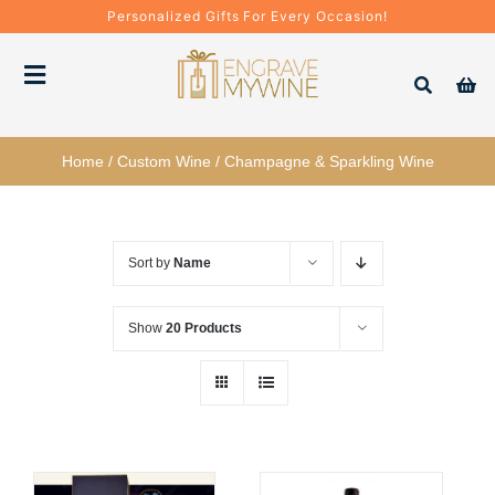
Skip
Personalized Gifts For Every Occasion!
to
content
Toggle
Navigation
Bottles
Home
/
Custom Wine
/
Champagne & Sparkling Wine
Gift Boxes
Sort by
Name
Decanter + Glassware
Show
20 Products
Gift Sets
Corporate Gifts & Bulk Orders