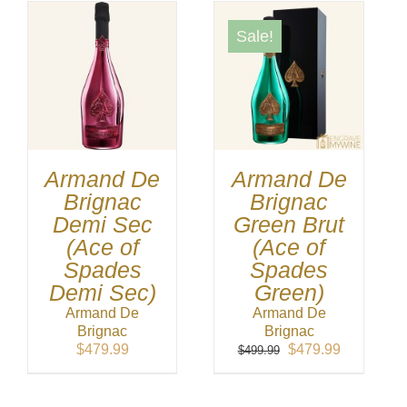
Sale!
Armand De
Armand De
Brignac
Brignac
Demi Sec
Green Brut
(Ace of
(Ace of
Spades
Spades
Demi Sec)
Green)
Armand De
Armand De
Brignac
Brignac
Original
Current
$
479.99
$
479.99
$
499.99
price
price
was:
is:
$499.99.
$479.99.