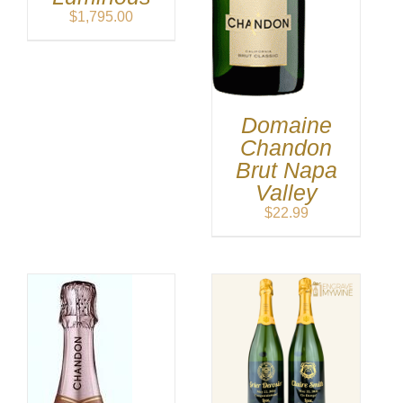
$
1,795.00
Domaine
Chandon
Brut Napa
Valley
$
22.99