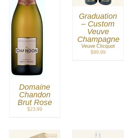
Graduation
– Custom
Veuve
Champagne
Veuve Clicquot
$
99.99
Domaine
Chandon
Brut Rose
$
23.99