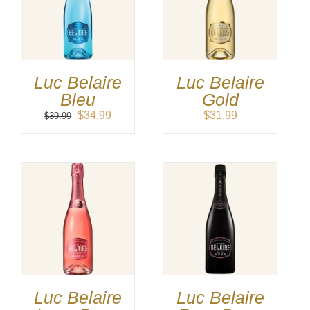
Luc Belaire
Luc Belaire
Bleu
Gold
Original
Current
$
34.99
$
31.99
$
39.99
price
price
was:
is:
$39.99.
$34.99.
Luc Belaire
Luc Belaire