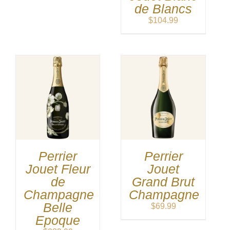
de Blancs
$
104.99
Perrier
Perrier
Jouet Fleur
Jouet
de
Grand Brut
Champagne
Champagne
Belle
$
69.99
Epoque