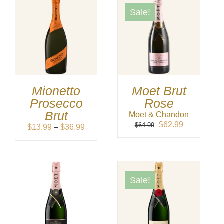
Sale!
Mionetto
Moet Brut
Prosecco
Rose
Brut
Moet & Chandon
Original
Current
$
62.99
$
64.99
Price
$
13.99
–
$
36.99
price
price
range:
was:
is:
$13.99
$64.99.
$62.99.
through
$36.99
Sale!