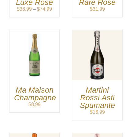
Luxe Rose
Rare Rose
Price
$
36.99
–
$
74.99
$
31.99
range:
$36.99
through
$74.99
Ma Maison
Martini
Champagne
Rossi Asti
Spumante
$
8.99
$
16.99