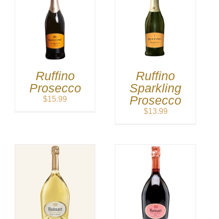
Ruffino
Ruffino
Prosecco
Sparkling
Prosecco
$
15.99
$
13.99