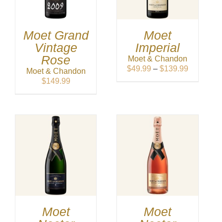
Moet Grand
Moet
Vintage
Imperial
Rose
Moet & Chandon
Price
$
49.99
–
$
139.99
Moet & Chandon
range:
$
149.99
$49.99
through
$139.99
Moet
Moet