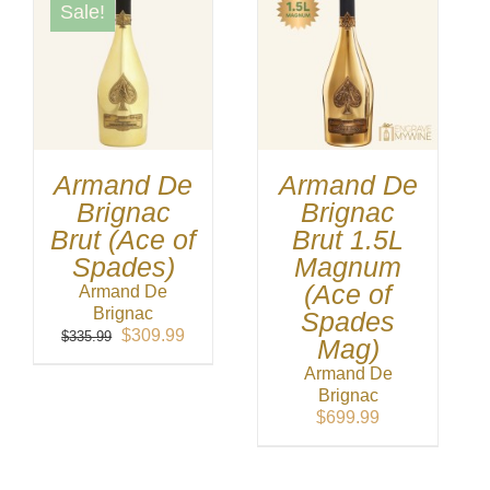
Sale!
Armand De
Armand De
Brignac
Brignac
Brut (Ace of
Brut 1.5L
Spades)
Magnum
(Ace of
Armand De
Brignac
Spades
Original
Current
$
309.99
$
335.99
Mag)
price
price
Armand De
was:
is:
Brignac
$335.99.
$309.99.
$
699.99