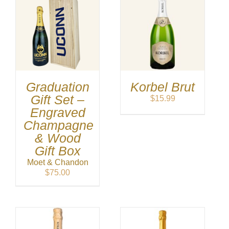
Graduation
Korbel Brut
Gift Set –
$
15.99
Engraved
Champagne
& Wood
Gift Box
Moet & Chandon
$
75.00