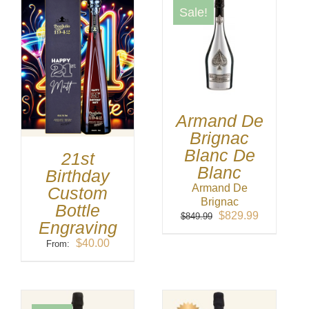
Sale!
Armand De
Brignac
Blanc De
21st
Blanc
Birthday
Armand De
Custom
Brignac
Bottle
Original
Current
$
829.99
$
849.99
Engraving
price
price
was:
is:
$
40.00
From:
$849.99.
$829.99.