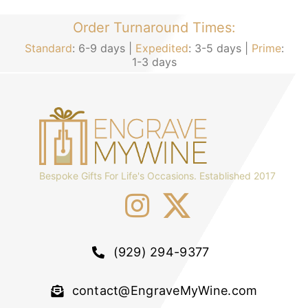
Order Turnaround Times:
Standard
: 6-9 days |
Expedited
: 3-5 days |
Prime
:
1-3 days
Bespoke Gifts For Life's Occasions. Established 2017
(929) 294-9377
contact@EngraveMyWine.com