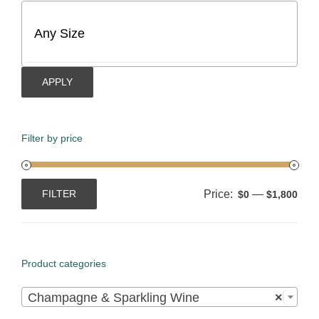
APPLY
Filter by price
Price:
—
FILTER
$0
$1,800
Min
Max
price
price
Product categories

Champagne & Sparkling Wine
×