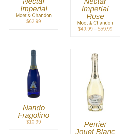
Nectar
Nectar
Imperial
Imperial
Rose
Moet & Chandon
$
62.99
Moet & Chandon
Price
$
49.99
–
$
59.99
range:
$49.99
through
$59.99
Nando
Fragolino
$
10.99
Perrier
Jouet Blanc