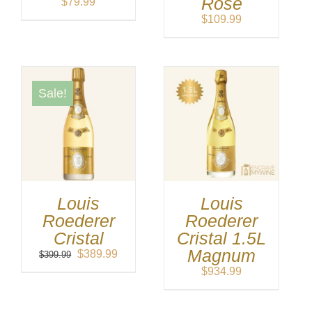
Rose
$
79.99
$
109.99
Sale!
Louis
Louis
Roederer
Roederer
Cristal
Cristal 1.5L
Magnum
Original
Current
$
389.99
$
399.99
price
price
$
934.99
was:
is:
$399.99.
$389.99.