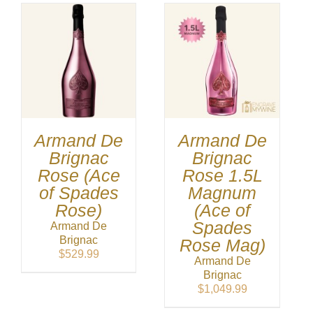
Armand De
Armand De
Brignac
Brignac
Rose (Ace
Rose 1.5L
of Spades
Magnum
Rose)
(Ace of
Spades
Armand De
Brignac
Rose Mag)
$
529.99
Armand De
Brignac
$
1,049.99