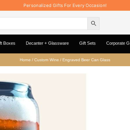
Personalized Gifts For Every Occasion!
ft Boxes
Decanter + Glassware
Gift Sets
Corporate Gi
Home
/
Custom Wine
/
Engraved Beer Can Glass