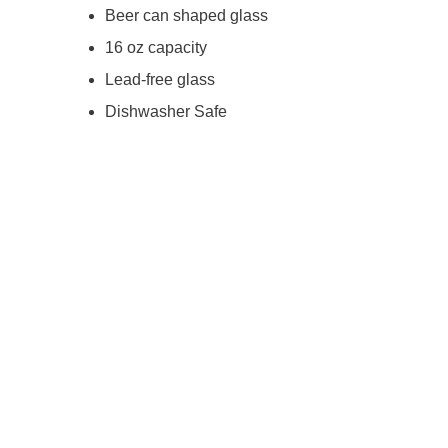
Beer can shaped glass
16 oz capacity
Lead-free glass
Dishwasher Safe