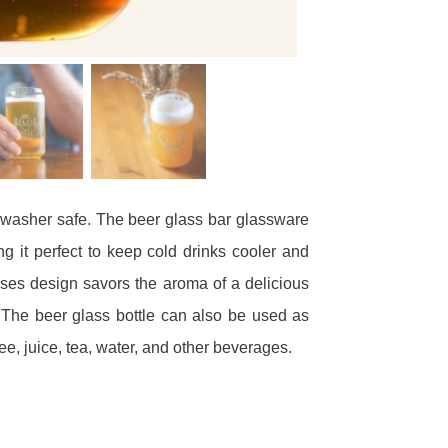
shwasher safe. The beer glass bar glassware
 it perfect to keep cold drinks cooler and
ses design savors the aroma of a delicious
The beer glass bottle can also be used as
ee, juice, tea, water, and other beverages.