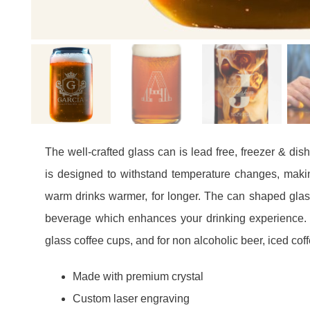
The well-crafted glass can is lead free, freezer & di
is designed to withstand temperature changes, making
warm drinks warmer, for longer. The can shaped glas
beverage which enhances your drinking experience. 
glass coffee cups, and for non alcoholic beer, iced coff
Made with premium crystal
Custom laser engraving