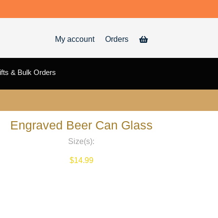
My account
Orders
fts & Bulk Orders
Engraved Beer Can Glass
Size(s):
$
14.99