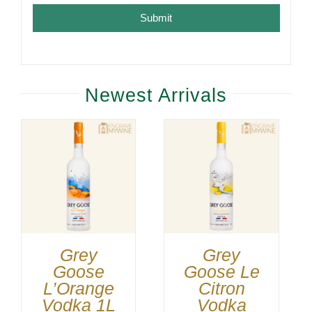
Submit
Newest Arrivals
Grey
Grey
Goose
Goose Le
L’Orange
Citron
Vodka 1L
Vodka