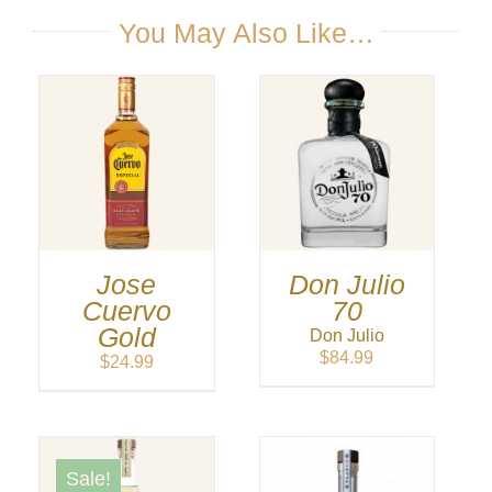
through
$199.99
You May Also Like…
Jose
Don Julio
Cuervo
70
Gold
Don Julio
$
84.99
$
24.99
Sale!