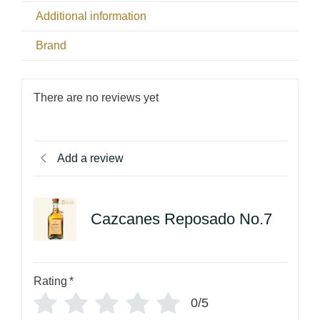
Additional information
Brand
There are no reviews yet
Add a review
Cazcanes Reposado No.7
Rating
*
0/5