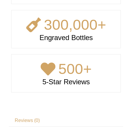
300,000
+
Engraved Bottles
500
+
5-Star Reviews
Reviews (0)