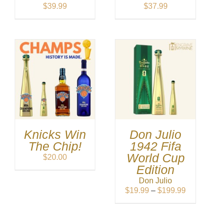
$
39.99
$
37.99
Knicks Win
Don Julio
The Chip!
1942 Fifa
World Cup
$
20.00
Edition
Don Julio
Price
$
19.99
–
$
199.99
range:
$19.99