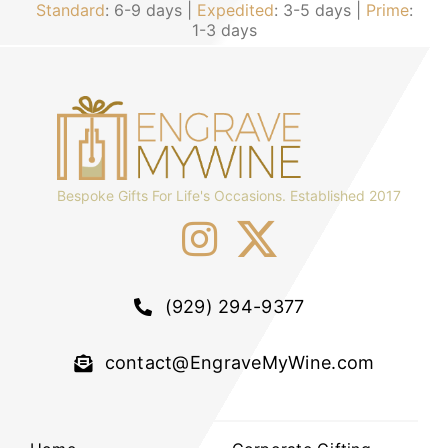
Standard
: 6-9 days |
Expedited
: 3-5 days |
Prime
:
1-3 days
Bespoke Gifts For Life's Occasions. Established 2017
(929) 294-9377
contact@EngraveMyWine.com