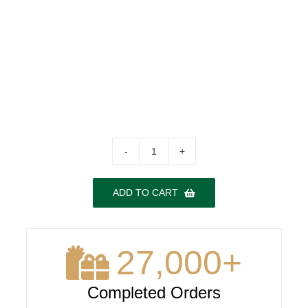
Cazcanes
Reposado
No.7
ADD TO CART
quantity
27,000
+
Completed Orders