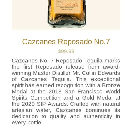
Cazcanes Reposado No.7
$
99.99
Cazcanes No. 7 Reposado Tequila marks
the first Reposado release from award-
winning Master Distiller Mr. Collin Edwards
of Cazcanes Tequila. This exceptional
spirit has earned recognition with a Bronze
Medal at the 2018 San Francisco World
Spirits Competition and a Gold Medal at
the 2020 SIP Awards. Crafted with natural
artesian water, Cazcanes continues its
dedication to quality and authenticity in
every bottle.