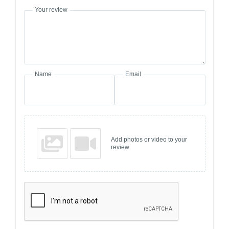
Your review
Name
Email
Add photos or video to your
review