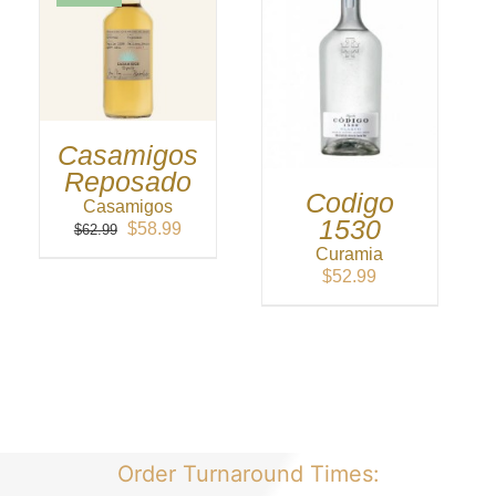
Casamigos
Reposado
Codigo
Casamigos
1530
Original
Current
$
58.99
$
62.99
price
price
Curamia
was:
is:
$
52.99
$62.99.
$58.99.
Order Turnaround Times: